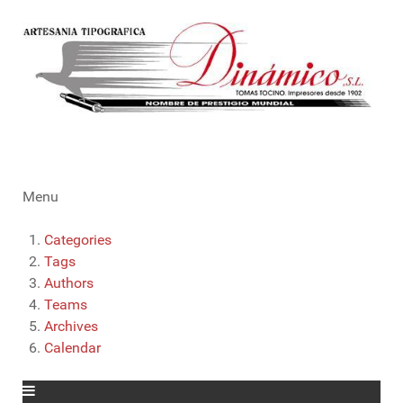
Menu
Categories
Tags
Authors
Teams
Archives
Calendar