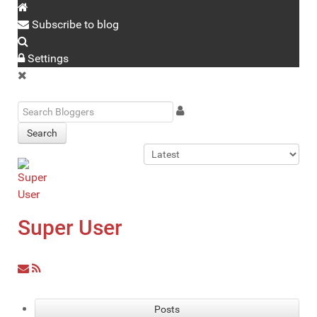
Subscribe to blog
Settings
Search
Super User
Posts